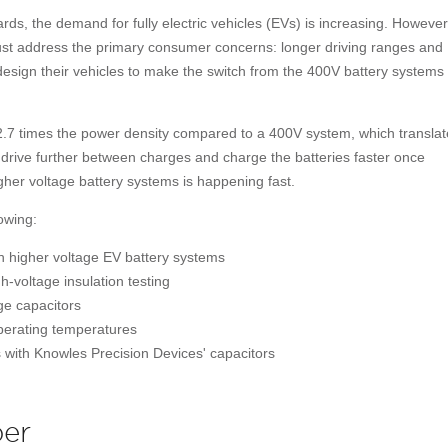
ds, the demand for fully electric vehicles (EVs) is increasing. However,
t address the primary consumer concerns: longer driving ranges and
design their vehicles to make the switch from the 400V battery systems
2.7 times the power density compared to a 400V system, which translat
to drive further between charges and charge the batteries faster once
igher voltage battery systems is happening fast.
owing:
h higher voltage EV battery systems
h-voltage insulation testing
ge capacitors
operating temperatures
 with Knowles Precision Devices' capacitors
er