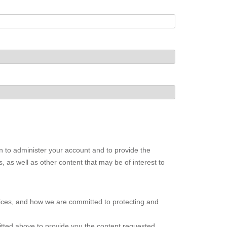
n to administer your account and to provide the
 as well as other content that may be of interest to
ices, and how we are committed to protecting and
itted above to provide you the content requested.