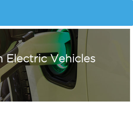
 Electric Vehicles