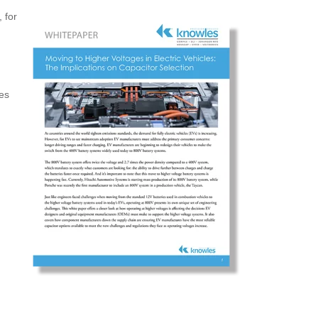
 for
es