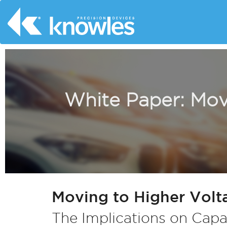
White Paper: Movi
Moving to Higher Volta
The Implications on Capa