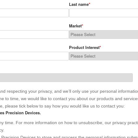
Last name
*
Market
*
Product Interest
*
nd respecting your privacy, and we’ll only use your personal informatio
 to time, we would like to contact you about our products and services,
se, please tick below to say how you would like us to contact you:
es Precision Devices.
 time. For more information on how to unsubscribe, our privacy pract
cy.
s Precision Devices to store and process the personal information subm