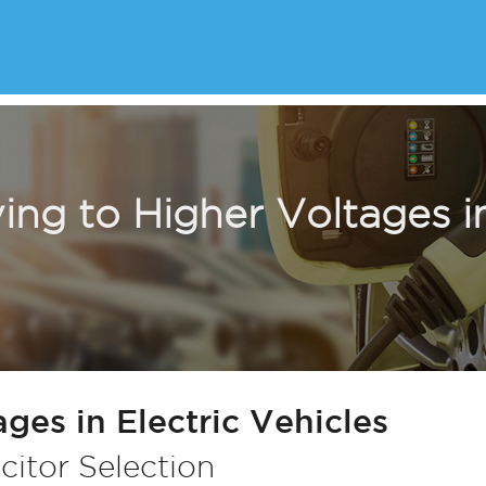
ng to Higher Voltages in
ges in Electric Vehicles
citor Selection