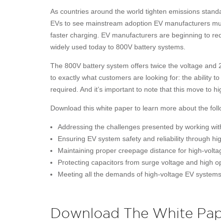
As countries around the world tighten emissions standar
EVs to see mainstream adoption EV manufacturers mus
faster charging. EV manufacturers are beginning to re
widely used today to 800V battery systems.
The 800V battery system offers twice the voltage and 
to exactly what customers are looking for: the ability 
required. And it’s important to note that this move to h
Download this white paper to learn more about the foll
Addressing the challenges presented by working wit
Ensuring EV system safety and reliability through hig
Maintaining proper creepage distance for high-volta
Protecting capacitors from surge voltage and high 
Meeting all the demands of high-voltage EV systems
Download The White Pap