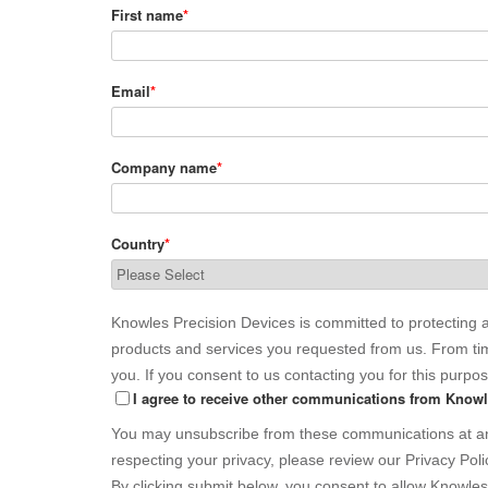
First name
*
Email
*
Company name
*
Country
*
Knowles Precision Devices is committed to protecting a
products and services you requested from us. From time
you. If you consent to us contacting you for this purpo
I agree to receive other communications from Knowl
You may unsubscribe from these communications at any
respecting your privacy, please review our Privacy Poli
By clicking submit below, you consent to allow Knowle