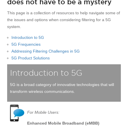
does not have to be a mystery
This page is a collection of resources to help navigate some of
the issues and options when considering filtering for a 5G
system.
Introduction to 5G
5G Frequencies
Addressing Filtering Challenges in 5G
5G Product Solutions
Introduction to 5G
5G is a broad category of innovative technologies that will
transform wireless communications.
For Mobile Users:
Enhanced Mobile Broadband (eMBB)