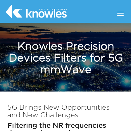
Knowles Precision
Devices Filters for 5G
mmWave
5G Brings New Opportunities
and New Challenges
Filtering the NR frequencies