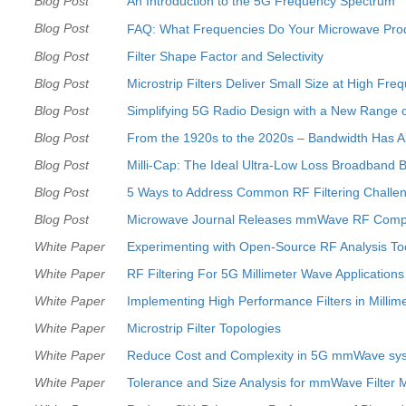
Blog Post
An Introduction to the 5G Frequency Spectrum
Blog Post
FAQ: What Frequencies Do Your Microwave Pro
Blog Post
Filter Shape Factor and Selectivity
Blog Post
Microstrip Filters Deliver Small Size at High Fre
Blog Post
Simplifying 5G Radio Design with a New Range 
Blog Post
From the 1920s to the 2020s – Bandwidth Has 
Blog Post
Milli-Cap: The Ideal Ultra-Low Loss Broadband B
Blog Post
5 Ways to Address Common RF Filtering Challe
Blog Post
Microwave Journal Releases mmWave RF Comp
White Paper
Experimenting with Open-Source RF Analysis To
White Paper
RF Filtering For 5G Millimeter Wave Applications
White Paper
Implementing High Performance Filters in Millim
White Paper
Microstrip Filter Topologies
White Paper
Reduce Cost and Complexity in 5G mmWave syst
White Paper
Tolerance and Size Analysis for mmWave Filter 