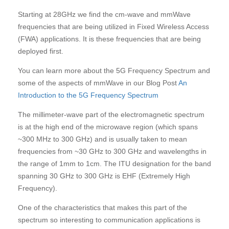
Starting at 28GHz we find the cm-wave and mmWave
frequencies that are being utilized in Fixed Wireless Access
(FWA) applications. It is these frequencies that are being
deployed first.
You can learn more about the 5G Frequency Spectrum and
some of the aspects of mmWave in our Blog Post
An
Introduction to the 5G Frequency Spectrum
The millimeter-wave part of the electromagnetic spectrum
is at the high end of the microwave region (which spans
~300 MHz to 300 GHz) and is usually taken to mean
frequencies from ~30 GHz to 300 GHz and wavelengths in
the range of 1mm to 1cm. The ITU designation for the band
spanning 30 GHz to 300 GHz is EHF (Extremely High
Frequency).
One of the characteristics that makes this part of the
spectrum so interesting to communication applications is