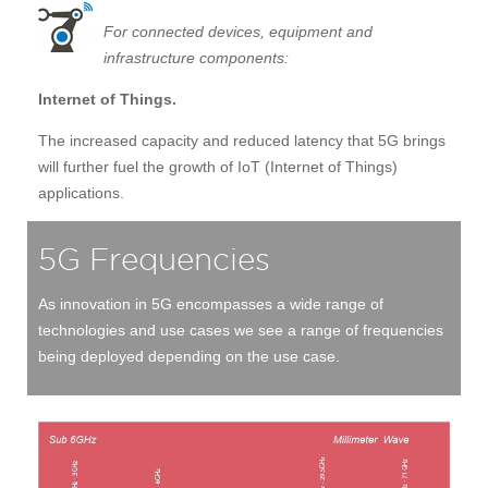
For connected devices, equipment and
infrastructure components:
Internet of Things.
The increased capacity and reduced latency that 5G brings
will further fuel the growth of IoT (Internet of Things)
applications.
5G Frequencies
As innovation in 5G encompasses a wide range of
technologies and use cases we see a range of frequencies
being deployed depending on the use case.