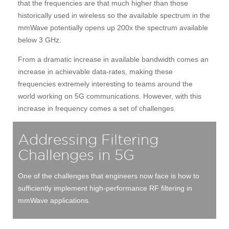
that the frequencies are that much higher than those
historically used in wireless so the available spectrum in the
mmWave potentially opens up 200x the spectrum available
below 3 GHz.
From a dramatic increase in available bandwidth comes an
increase in achievable data-rates, making these
frequencies extremely interesting to teams around the
world working on 5G communications. However, with this
increase in frequency comes a set of challenges.
Addressing Filtering
Challenges in 5G
One of the challenges that engineers now face is how to
sufficiently implement high-performance RF filtering in
mmWave applications.