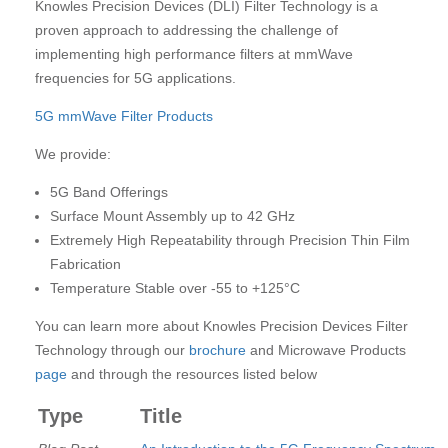
Knowles Precision Devices (DLI) Filter Technology is a
proven approach to addressing the challenge of
implementing high performance filters at mmWave
frequencies for 5G applications.
5G mmWave Filter Products
We provide:
5G Band Offerings
Surface Mount Assembly up to 42 GHz
Extremely High Repeatability through Precision Thin Film
Fabrication
Temperature Stable over -55 to +125°C
You can learn more about Knowles Precision Devices Filter
Technology through our
brochure
and Microwave Products
page
and through the resources listed below
Type
Title