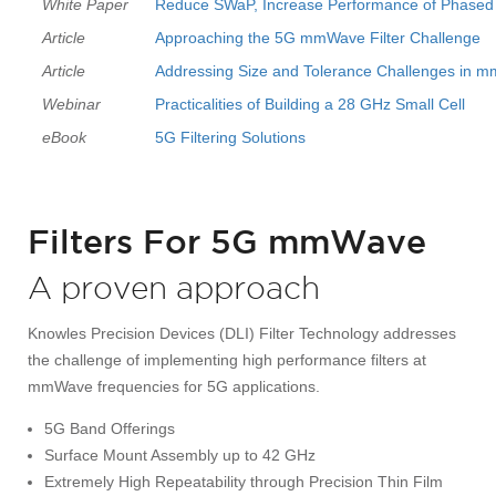
White Paper
Reduce SWaP, Increase Performance of Phased Ar
Article
Approaching the 5G mmWave Filter Challenge
Article
Addressing Size and Tolerance Challenges in m
Webinar
Practicalities of Building a 28 GHz Small Cell
eBook
5G Filtering Solutions
Filters For 5G mmWave
A proven approach
Knowles Precision Devices (DLI) Filter Technology addresses
the challenge of implementing high performance filters at
mmWave frequencies for 5G applications.
5G Band Offerings
Surface Mount Assembly up to 42 GHz
Extremely High Repeatability through Precision Thin Film