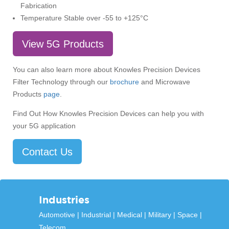
Fabrication
Temperature Stable over -55 to +125°C
View 5G Products
You can also learn more about Knowles Precision Devices
Filter Technology through our
brochure
and Microwave
Products
page
.
Find Out How Knowles Precision Devices can help you with
your 5G application
Contact Us
Industries
Automotive
Industrial
Medical
Military
Space
Telecom