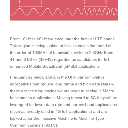
From 1GHz to 6GHz we encounter the familiar LTE bands.
This region is being looked at for use cases that need of
the order of 100MHz of bandwidth, with the 2.5GHz Band
41 and 3.5GHz (42+43) regarded as candidates for 5G
enhanced Mobile Broadband (eMBB) applications
Frequencies below 1GHz in the UHF perform well in
applications that require long range and high data rates –
these are the frequencies we are used to seeing in Macro
base station applications. Moving forward to 5G they will be
leveraged for lower data rate and narrow band applications
(such as already used in 4G IoT applications) and are
looked at for the ‘massive Machine to Machine Type
Communications’ (mMTC).