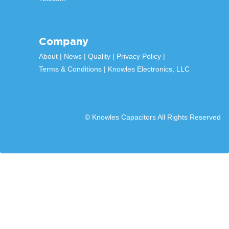
Company
About
News
Quality
Privacy Policy
Terms & Conditions
Knowles Electronics, LLC
© Knowles Capacitors All Rights Reserved