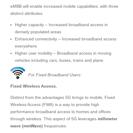
eMBB will enable increased mobile capabilities, with three
distinct attributes:
Higher capacity – Increased broadband access in
densely populated areas
Enhanced connectivity – Increased broadband access
everywhere
Higher user mobility – Broadband access in moving
vehicles including cars, buses, trains and plane
For Fixed Broadband Users:
Fixed Wireless Access.
Distinct from the advantages 5G brings to mobile, Fixed
Wireless Access (FWA) is a way to provide high
performance broadband access to homes and offices
through wireless. This aspect of 5G leverages
millimeter
wave (mmWave)
frequencies.