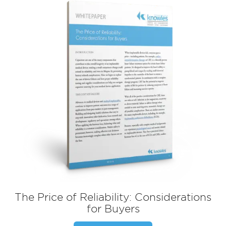
The Price of Reliability: Considerations
for Buyers