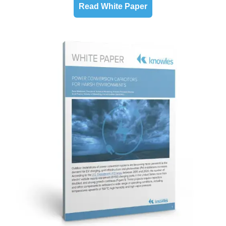
Read White Paper