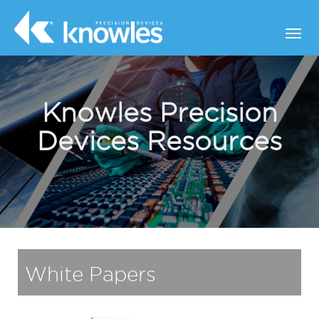
Knowles Precision
Devices Resources
White Papers