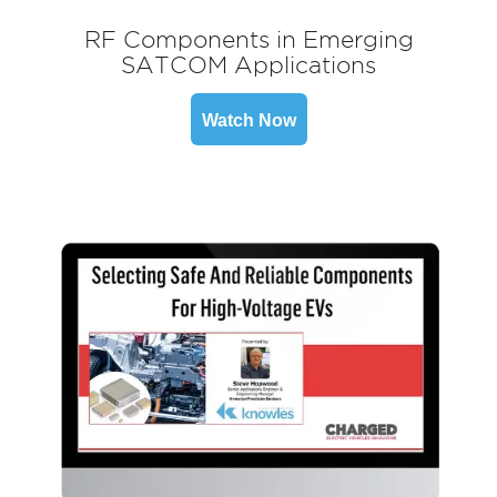
RF Components in Emerging
SATCOM Applications
Watch Now