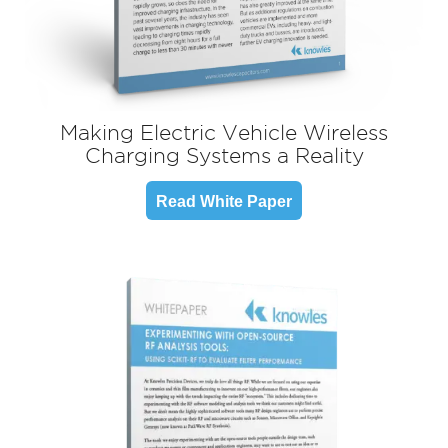
Making Electric Vehicle Wireless
Charging Systems a Reality
Read White Paper