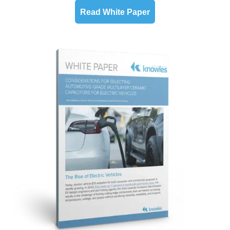
Read White Paper