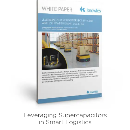
Leveraging Supercapacitors
in Smart Logistics