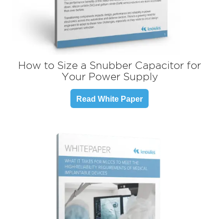
How to Size a Snubber Capacitor for
Your Power Supply
Read White Paper