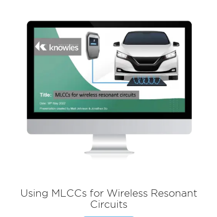
Using MLCCs for Wireless Resonant
Circuits