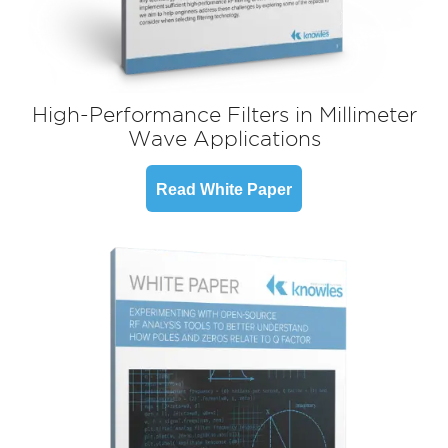
High-Performance Filters in Millimeter
Wave Applications
Read White Paper