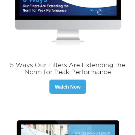
5 Ways Our Filters Are Extending the
Norm for Peak Performance
Watch Now