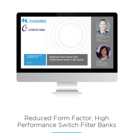
Reduced Form Factor, High
Performance Switch Filter Banks