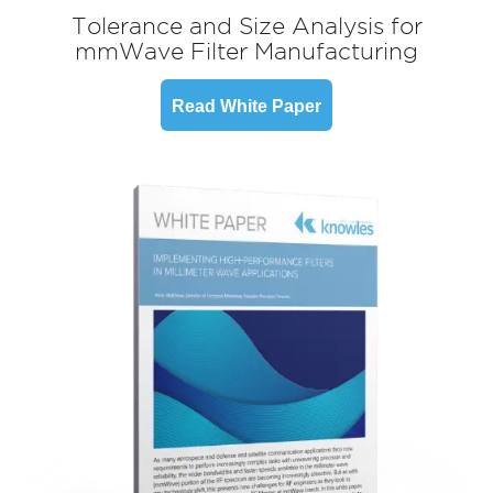
Tolerance and Size Analysis for
mmWave Filter Manufacturing
Read White Paper