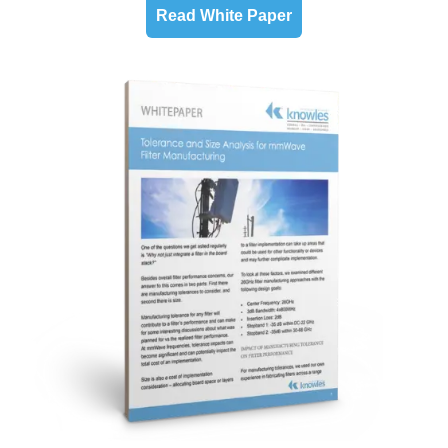
Read White Paper