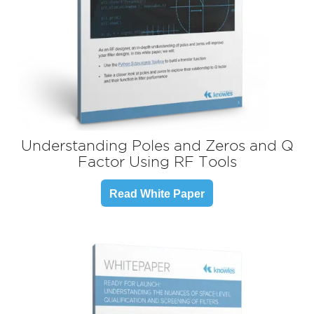
Understanding Poles and Zeros and Q
Factor Using
RF Tools
Read White Paper