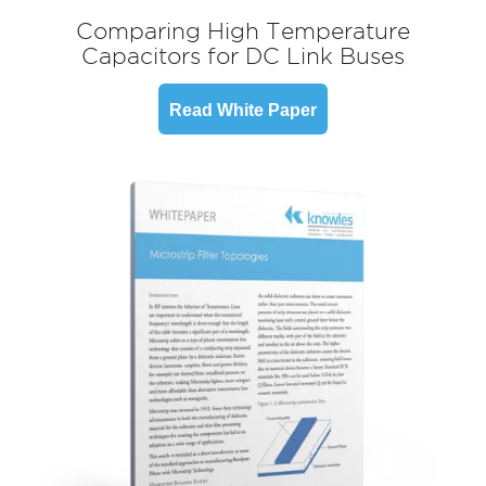
Comparing High Temperature
Capacitors for DC Link Buses
Read White Paper