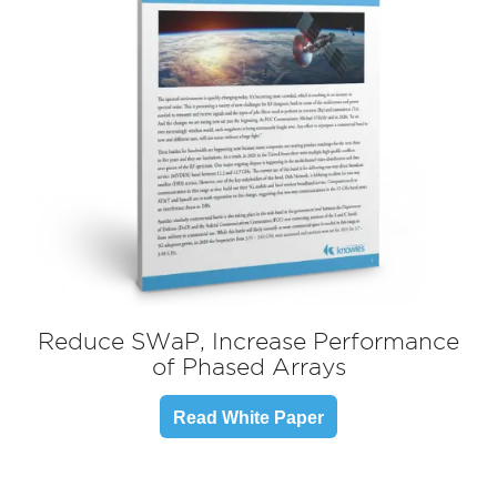
Reduce SWaP, Increase Performance
of Phased Arrays
Read White Paper