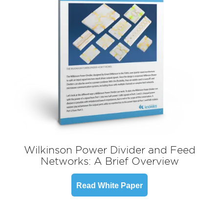
Wilkinson Power Divider and Feed
Networks: A Brief Overview
Read White Paper