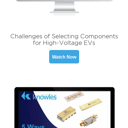
Challenges of Selecting Components
for High-Voltage EVs
Watch Now