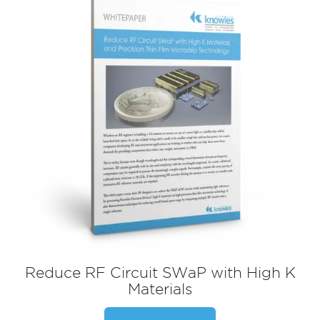
Reduce RF Circuit SWaP with High K
Materials