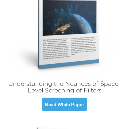
Understanding the Nuances of Space-
Level Screening of Filters
Read White Paper