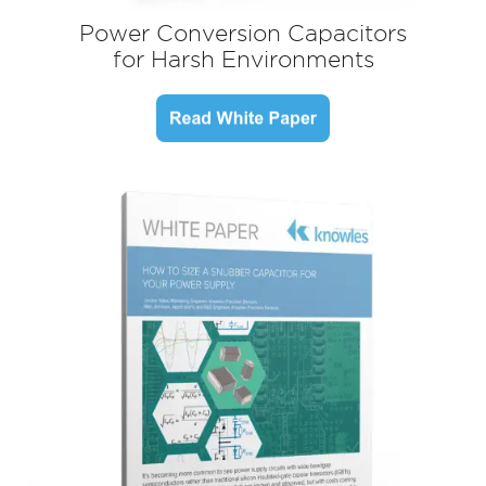
Power Conversion Capacitors
for Harsh Environments