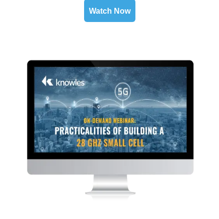
Watch Now