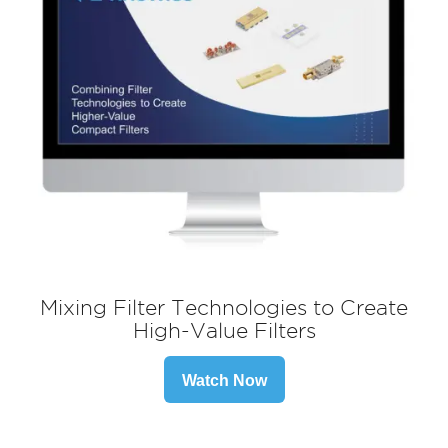
Mixing Filter Technologies to Create
High-Value Filters
Watch Now