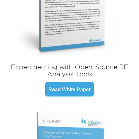
Experimenting with Open-Source RF
Analysis Tools
Read White Paper