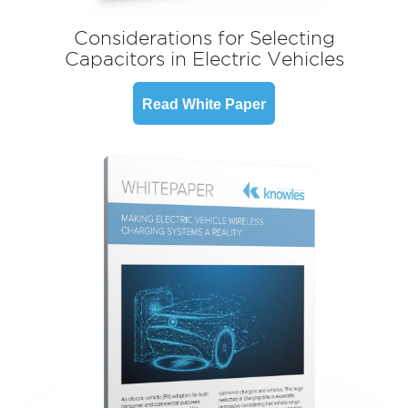
Considerations for Selecting
Capacitors in Electric Vehicles
Read White Paper