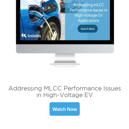
Addressing MLCC Performance Issues
in High-Voltage EV
Watch Now