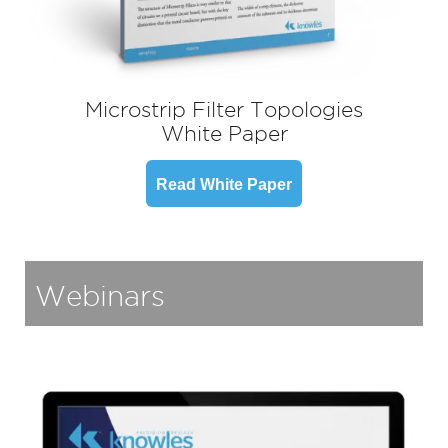
Microstrip Filter Topologies
White Paper
Read White Paper
Webinars