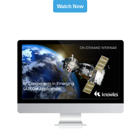
Watch Now