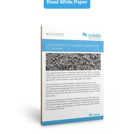
Read White Paper