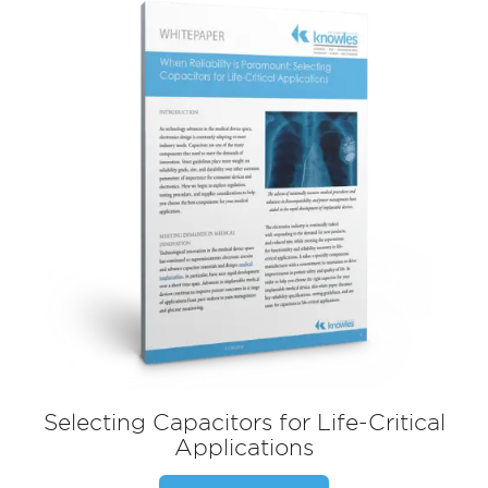
Selecting Capacitors for Life-Critical
Applications