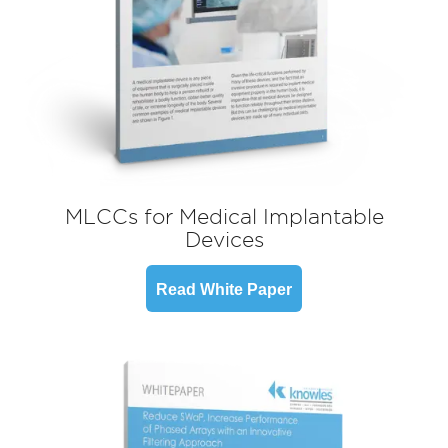
MLCCs for Medical Implantable
Devices
Read White Paper