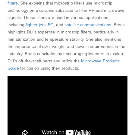
filters
. She explains that microstrip filters use microstrip
technology on a ceramic substrate to filter RF and microwave
signals. These filters are used in various applications,
including
fighter jets
,
5G
, and
satellite communications
. Brook
highlights DLI's expertise in microstrip filters, particularly in
miniaturization and temperature stability. She also mentions
the importance of size, weight, and power requirements in the
industry. Brook concludes by encouraging listeners to explore
DLI's off-the-shelf parts and utilize the
Microwave Products
Guide
for tips on using their products.