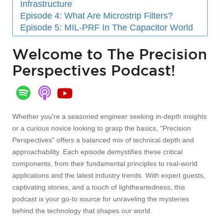
Infrastructure
Episode 4: What Are Microstrip Filters?
Episode 5: MIL-PRF In The Capacitor World
Welcome to The Precision
Perspectives Podcast!
Whether you're a seasoned engineer seeking in-depth insights
or a curious novice looking to grasp the basics, "Precision
Perspectives" offers a balanced mix of technical depth and
approachability. Each episode demystifies these critical
components, from their fundamental principles to real-world
applications and the latest industry trends. With expert guests,
captivating stories, and a touch of lightheartedness, this
podcast is your go-to source for unraveling the mysteries
behind the technology that shapes our world.