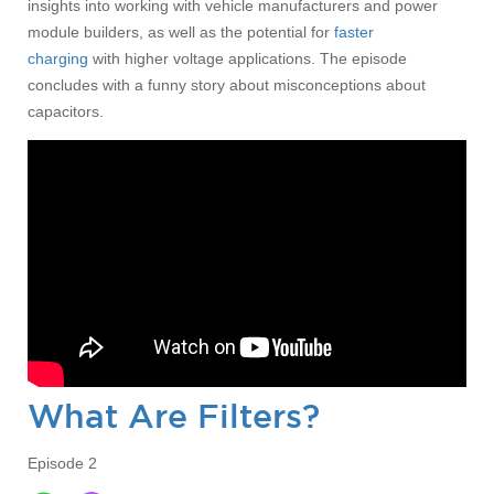
insights into working with vehicle manufacturers and power
module builders, as well as the potential for
faster
charging
with higher voltage applications. The episode
concludes with a funny story about misconceptions about
capacitors.
What Are Filters?
Episode 2