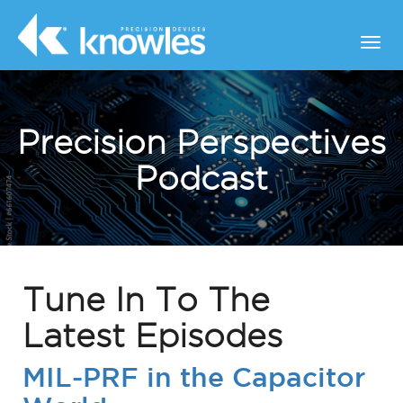
Precision Perspectives
Podcast
Tune In To The
Latest Episodes
MIL-PRF in the Capacitor