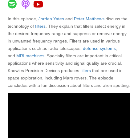
In this episode,
Jordan Yates
and
Peter Matthews
discuss the
technology of
filters
. They explain that filters select energy in
the desired frequency range and suppress or remove energy
in unwanted frequency ranges. Filters are used in various
applications such as radio telescopes,
defense systems
,
and
MRI machines
. Specialty filters are important in critical
applications where sensitivity and signal quality are crucial.
Knowles Precision Devices produces
filters
that are used in
space exploration, including Mars rovers. The episode
concludes with a fun discussion about filters and alien spotting.