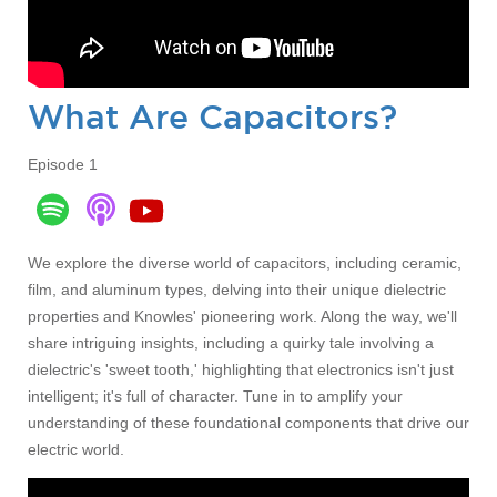
What Are Capacitors?
Episode 1
We explore the diverse world of capacitors, including ceramic,
film, and aluminum types, delving into their
unique dielectric
properties a
nd Knowles' pioneering work. Along the way, we'll
share intriguing insights, including a quirky tale involving a
dielectric's 'sweet tooth,' highlighting that electronics isn't just
intelligent; it's full of character. T
une in to
amplify your
understanding of these foundational components that drive our
electric world.