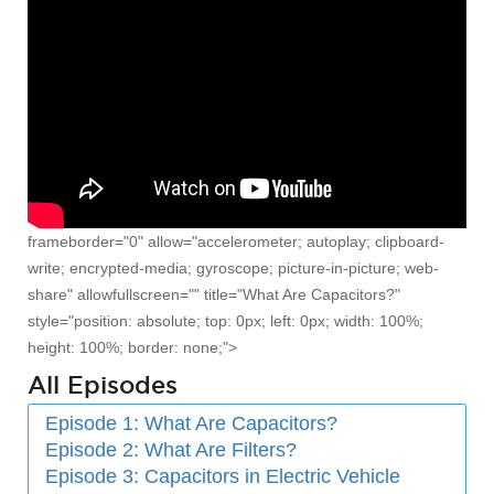
frameborder="0" allow="accelerometer; autoplay; clipboard-
write; encrypted-media; gyroscope; picture-in-picture; web-
share" allowfullscreen="" title="What Are Capacitors?"
style="position: absolute; top: 0px; left: 0px; width: 100%;
height: 100%; border: none;">
All Episodes
Episode 1: What Are Capacitors?
Episode 2: What Are Filters?
Episode 3: Capacitors in Electric Vehicle