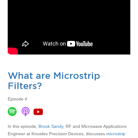
What are Microstrip
Filters?
Episode 4
In this episode,
Brook Sandy
, RF and Microwave Applications
Engineer at Knowles Precision Devices, discusses
microstrip