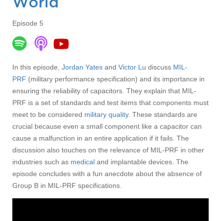
World
Episode 5
In this episode,
Jordan Yates
and
Victor Lu
discuss
MIL-
PRF
(military performance specification) and its importance in
ensuring the reliability of capacitors. They explain that MIL-
PRF is a set of standards and test items that components must
meet to be considered
military quality
. These standards are
crucial because even a small component like a capacitor can
cause a malfunction in an entire application if it fails. The
discussion also touches on the relevance of MIL-PRF in other
industries such as
medical
and implantable devices. The
episode concludes with a fun anecdote about the absence of
Group B in MIL-PRF specifications.