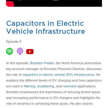
Capacitors in Electric
Vehicle Infrastructure
Episode 3
In this episode,
Brandon Peeler
, the North America automotive
key account manager at Knowles Precision Devices, discusses
the role of
capacitors in electric vehicle (EV) infrastructure
. He
explains the different levels of EV charging and how capacitors
are used in
filtering
,
snubbering
, and
resonant
applications.
Brandon emphasizes the importance of reducing board space
and increasing performance in EV chargers and highlights the
role of ceramics in achieving these goals. He also shares