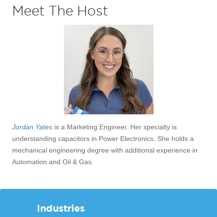
Meet The Host
Jordan Yates
is a Marketing Engineer. Her specialty is
understanding capacitors in Power Electronics. She holds a
mechanical engineering degree with additional experience in
Automation and Oil & Gas.
Industries